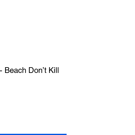
 Beach Don’t Kill