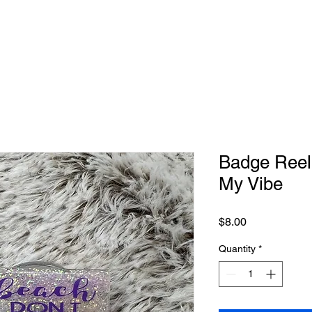
Badge Reel-
My Vibe
Price
$8.00
Quantity
*