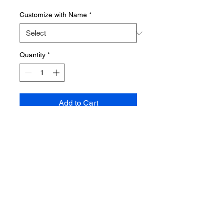
Customize with Name
*
Quantity
*
Add to Cart
10 inch Round, hand-painted and
multi layered wooden sign. Sign
can be personalized with child's
name.