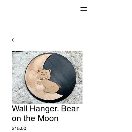
Wall Hanger. Bear
on the Moon
Price
$15.00