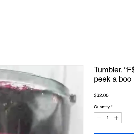
Tumbler. “F
peek a boo
Price
$32.00
Quantity
*