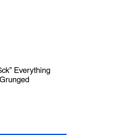
$ck” Everything
 Grunged