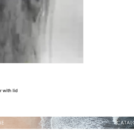
 with lid
ME
CATA