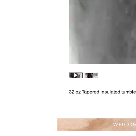
32 oz Tapered insulated tumbler
WELCO