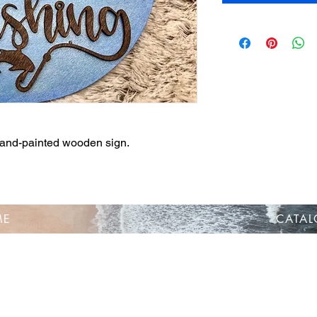
 hand-painted wooden sign.
ME
CATA