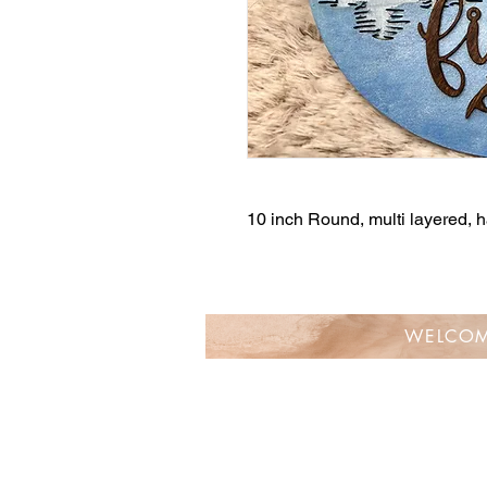
10 inch Round, multi layered,
WELCO