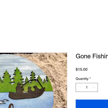
Gone Fishi
Price
$15.00
Quantity
*