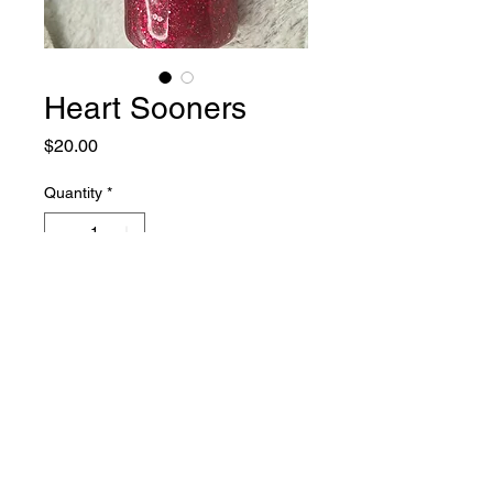
Heart Sooners
Price
$20.00
Quantity
*
Add to Cart
20 oz skinny tumbler with lid.