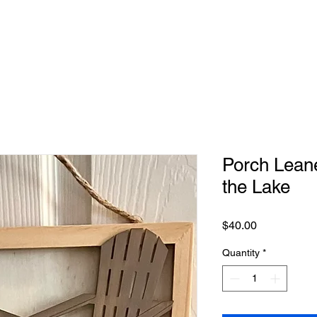
Porch Leaner
the Lake
Price
$40.00
Quantity
*