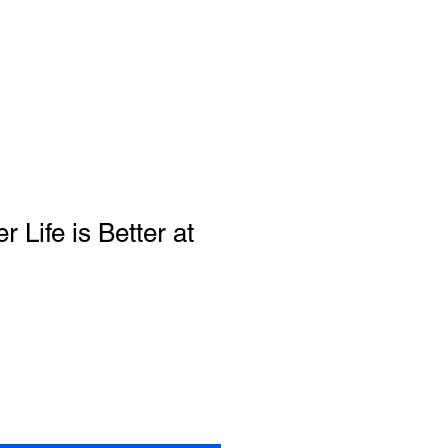
 Life is Better at