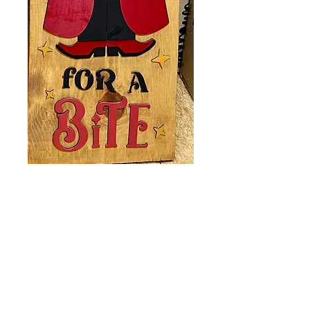
Porch Leaner
Come In
Price
$40.00
Quantity
*