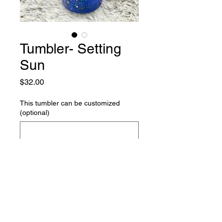
Tumbler- Setting
Sun
Price
$32.00
This tumbler can be customized
(optional)
0/500
Quantity
*
Add to Cart