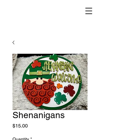
Shenanigans
Price
$15.00
Quantity
*