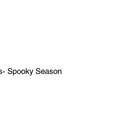
s- Spooky Season