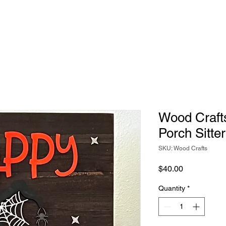
Wood Craft
Porch Sitter
SKU: Wood Crafts
Price
$40.00
Quantity
*