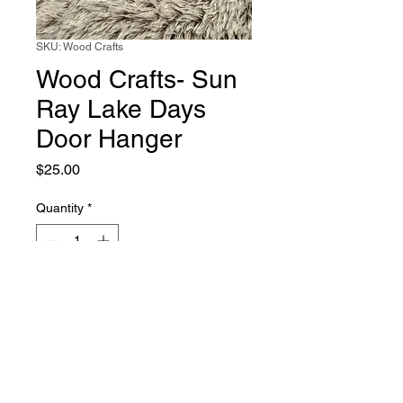
SKU: Wood Crafts
Wood Crafts- Sun
Ray Lake Days
Door Hanger
Price
$25.00
Quantity
*
Add to Cart
Wood crafted, layered and hand
painted door hanger.