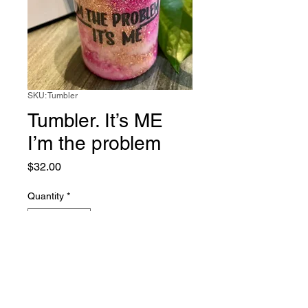
SKU: Tumbler
Tumbler. It’s ME
I’m the problem
Price
$32.00
Quantity
*
Add to Cart