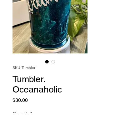
SKU: Tumbler
Tumbler.
Oceanaholic
Price
$30.00
Quantity
*